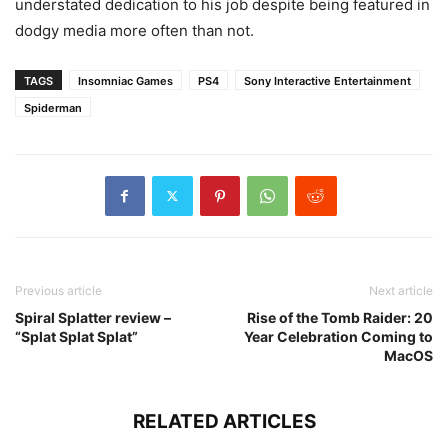
understated dedication to his job despite being featured in
dodgy media more often than not.
TAGS
Insomniac Games
PS4
Sony Interactive Entertainment
Spiderman
Previous article
Next article
Spiral Splatter review –
Rise of the Tomb Raider: 20
“Splat Splat Splat”
Year Celebration Coming to
MacOS
RELATED ARTICLES