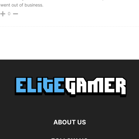
went out of business.
0
ABOUT US