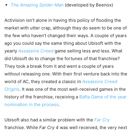
The Amazing Spider-Man
(developed by Beenox)
Activision isn’t alone in having this policy of flooding the
market with utter crap, although they do seem to be one of
the few who haven’t changed their ways. A couple of years
ago you could say the same thing about Ubisoft with the
yearly
Assassins Creed
game selling less and less. What
did Ubisoft do to change the fortunes of that franchise?
They took a break from it and went a couple of years
without releasing one. With their first venture back into the
world of AC, they created a classic in
Assassins Creed
Origins
. It was one of the most well-received games in the
history of the franchise, receiving a
Bafta Game of the year
nomination in the process
.
Ubisoft also had a similar problem with the
Far Cry
franchise. While
Far Cry 4
was well received, the very next