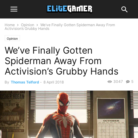
Home
Opinion
We’ve Finally Gotten Spiderman Away From
Activision’s Grubby Hands
Opinion
We’ve Finally Gotten
Spiderman Away From
Activision’s Grubby Hands
3047
5
By
Thomas Telford
-
8 April 2018