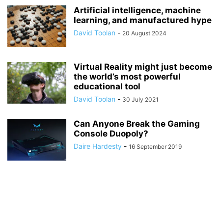
Artificial intelligence, machine
learning, and manufactured hype
David Toolan
-
20 August 2024
Virtual Reality might just become
the world’s most powerful
educational tool
David Toolan
-
30 July 2021
Can Anyone Break the Gaming
Console Duopoly?
Daire Hardesty
-
16 September 2019