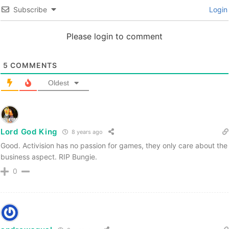
Subscribe
Login
Please login to comment
5
COMMENTS
Oldest
Lord God King
8 years ago
Good. Activision has no passion for games, they only care about the
business aspect. RIP Bungie.
0