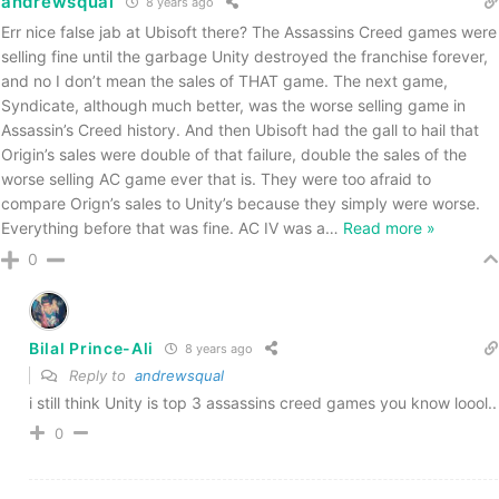
andrewsqual
8 years ago
Err nice false jab at Ubisoft there? The Assassins Creed games were
selling fine until the garbage Unity destroyed the franchise forever,
and no I don’t mean the sales of THAT game. The next game,
Syndicate, although much better, was the worse selling game in
Assassin’s Creed history. And then Ubisoft had the gall to hail that
Origin’s sales were double of that failure, double the sales of the
worse selling AC game ever that is. They were too afraid to
compare Orign’s sales to Unity’s because they simply were worse.
Everything before that was fine. AC IV was a
…
Read more »
0
Bilal Prince-Ali
8 years ago
Reply to
andrewsqual
i still think Unity is top 3 assassins creed games you know loool..
0