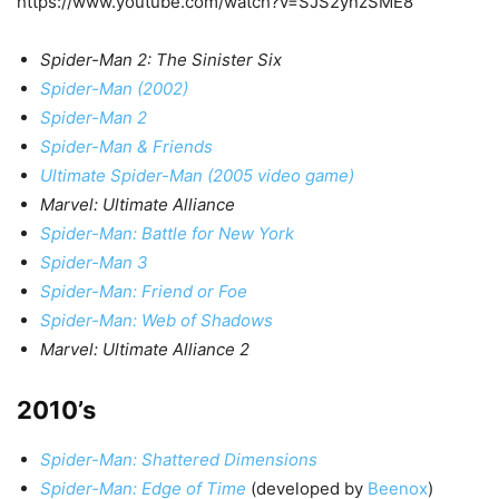
https://www.youtube.com/watch?v=SJS2ynzSME8
Spider-Man 2: The Sinister Six
Spider-Man (2002)
Spider-Man 2
Spider-Man & Friends
Ultimate Spider-Man (2005 video game)
Marvel: Ultimate Alliance
Spider-Man: Battle for New York
Spider-Man 3
Spider-Man: Friend or Foe
Spider-Man: Web of Shadows
Marvel: Ultimate Alliance 2
2010’s
Spider-Man: Shattered Dimensions
Spider-Man: Edge of Time
(developed by
Beenox
)