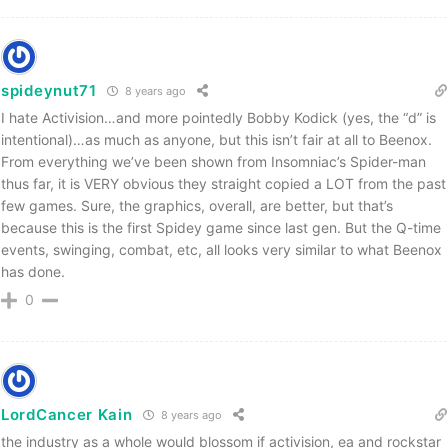
spideynut71
8 years ago
I hate Activision…and more pointedly Bobby Kodick (yes, the “d” is
intentional)…as much as anyone, but this isn’t fair at all to Beenox.
From everything we’ve been shown from Insomniac’s Spider-man
thus far, it is VERY obvious they straight copied a LOT from the past
few games. Sure, the graphics, overall, are better, but that’s
because this is the first Spidey game since last gen. But the Q-time
events, swinging, combat, etc, all looks very similar to what Beenox
has done.
0
LordCancer Kain
8 years ago
the industry as a whole would blossom if activision, ea and rockstar