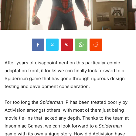
After years of disappointment on this particular comic
adaptation front, it looks we can finally look forward to a
Spiderman game that has gone through rigorous design
testing and development consideration.
For too long the
Spiderman
IP has been treated poorly by
Activision amongst others, with most of them just being
movie tie-ins that lacked any depth. Thanks to the team at
Insomniac Games, we can look forward to a
Spiderman
game with its own unique story. How did Activision have