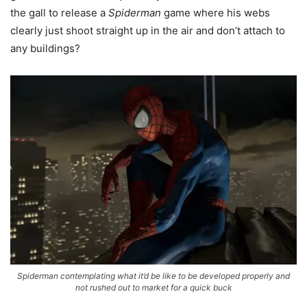
the gall to release a
Spiderman
game where his webs
clearly just shoot straight up in the air and don’t attach to
any buildings?
Spiderman contemplating what it’d be like to be developed properly and
not rushed out to market for a quick buck