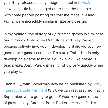
year they released a fully fledged sequel in
Primal
.
However, little had changed other than the time period,
with some people pointing out that the maps in
4
and
Primal
were incredibly similar in size and design.
In my opinion, the history of
Spiderman
games is similar to
South Park
‘s. Only when Matt Stone and Trey Parker
became actively involved in development did we see how
good those games could be. If a studio/Publisher is only
developing a game to make a quick buck, like previous
Spiderman
/
South Park
games, it’ll show very quickly when
you play it.
Thankfully, with Spiderman now being published by
Sony
Interactive Entertainment
(SIE), we can rest assured that in
September we’re going to get a
Spiderman
game of the
highest quality. One that Peter Parker deserves for his