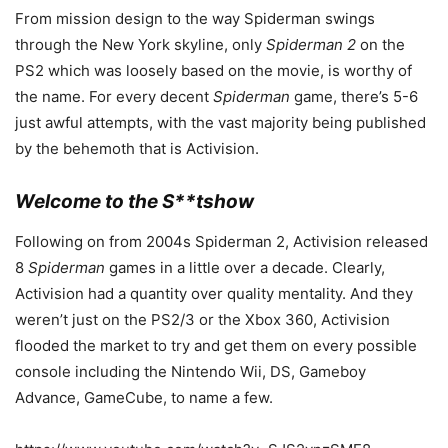
From mission design to the way Spiderman swings
through the New York skyline, only
Spiderman 2
on the
PS2 which was loosely based on the movie, is worthy of
the name. For every decent
Spiderman
game, there’s 5-6
just awful attempts, with the vast majority being published
by the behemoth that is Activision.
Welcome to the S**tshow
Following on from 2004s Spiderman 2, Activision released
8
Spiderman
games in a little over a decade. Clearly,
Activision had a quantity over quality mentality. And they
weren’t just on the PS2/3 or the Xbox 360, Activision
flooded the market to try and get them on every possible
console including the Nintendo Wii, DS, Gameboy
Advance, GameCube, to name a few.