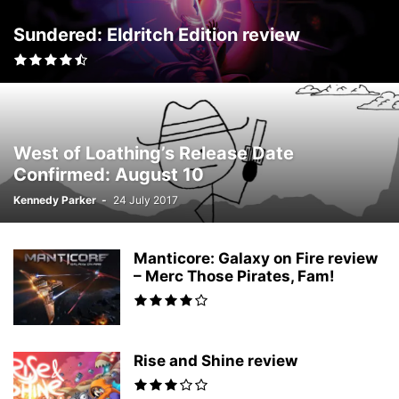
Sundered: Eldritch Edition review
West of Loathing’s Release Date
Confirmed: August 10
Kennedy Parker
-
24 July 2017
Manticore: Galaxy on Fire review
– Merc Those Pirates, Fam!
Rise and Shine review