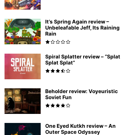
It’s Spring Again review –
Unbeleafable Jeff, Its Raining
Rain
Spiral Splatter review – “Splat
Splat Splat”
Beholder review: Voyeuristic
Soviet Fun
One Eyed Kutkh review – An
Outer Space Odyssey