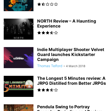
NORTH Review – A Haunting
Experience
Indie Multiplayer Shooter Velvet
Guard launches Kickstarter
Campaign
Thomas Telford
-
4 March 2018
The Longest 5 Minutes review: A
JRPG Distilled from Better JRPGs
Pendula Swing to Portray