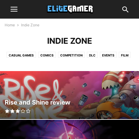
Home
Indie Zone
INDIE ZONE
CASUAL GAMES
COMICS
COMPETITION
DLC
EVENTS
FILM
GRAPHICS CARDS
GUIDE
HANDS-ON
HARDWARE
INDIE ZONE
INTERVIEW
MOBILE GAMING
MUSIC
NEWS
OPINION
PREVIEW
PROCESSORS
REVIEW
SMARTPHONES
SPEAKERS
SUBSCRIPTION BOX
TECH
TOP LIST
TRAILER
TV
VIDEO
VIRTUAL REALITY
Rise and Shine review