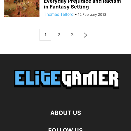
Everyday Prejudice and Racism
in Fantasy Setting
Thomas Telford
-
12 February 2018
1
2
3
ABOUT US
FOLLOW US