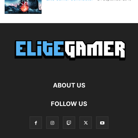
ABOUT US
FOLLOW US