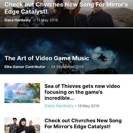
Check out Chvrches New Song For Mirror’s
Edge Catalyst!
Daire Hardesty
-
15 May 2016
The Art of Video Game Music
Elite Gamer Contributor
-
24 September 2015
Sea of Thieves gets new video
focusing on the game’s
incredible...
Daire Hardesty
-
16 May 2016
Check out Chvrches New Song
For Mirror’s Edge Catalyst!