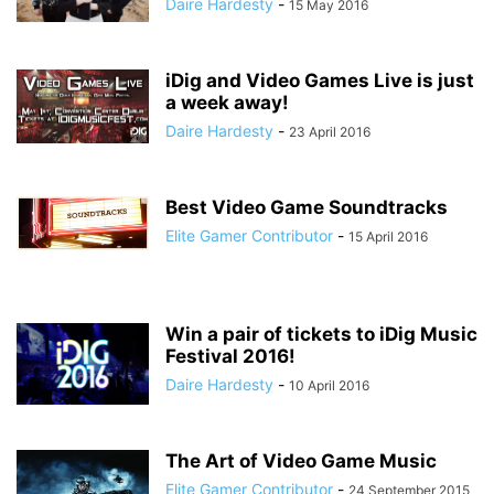
Daire Hardesty
-
15 May 2016
iDig and Video Games Live is just
a week away!
Daire Hardesty
-
23 April 2016
Best Video Game Soundtracks
Elite Gamer Contributor
-
15 April 2016
Win a pair of tickets to iDig Music
Festival 2016!
Daire Hardesty
-
10 April 2016
The Art of Video Game Music
Elite Gamer Contributor
-
24 September 2015