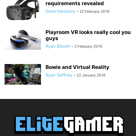
requirements revealed
Daire Hardesty
-
22 February 2016
Playroom VR looks really cool you
guys
Ryan Bissett
-
2 February 2016
Bowie and Virtual Reality
Ryan Gaffney
-
22 January 2016