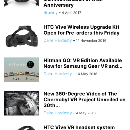
Anniversary
Browny
-
4 April 2017
HTC Vive Wireless Upgrade Kit
Open for Pre-orders this Friday
Daire Hardesty
-
11 November 2016
Hitman GO: VR Edition Available
Now for Samsung Gear VR and...
Daire Hardesty
-
14 May 2016
New 360-Degree Video of The
Chernobyl VR Project Unveiled on
30th...
Daire Hardesty
-
4 May 2016
HTC Vive VR headset system