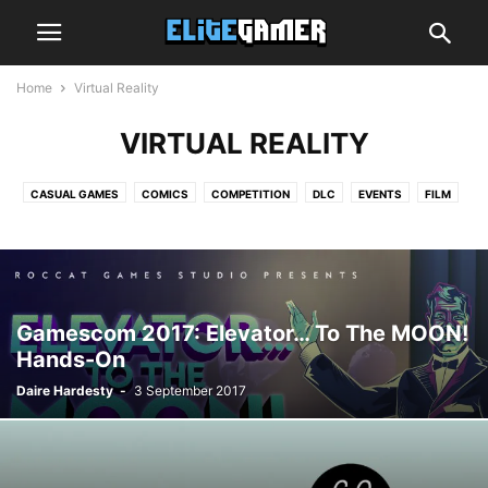
Home
Virtual Reality
VIRTUAL REALITY
CASUAL GAMES
COMICS
COMPETITION
DLC
EVENTS
FILM
GRAPHICS CARDS
GUIDE
HANDS-ON
HARDWARE
INDIE ZONE
INTERVIEW
MOBILE GAMING
MUSIC
NEWS
OPINION
PREVIEW
PROCESSORS
REVIEW
SMARTPHONES
SPEAKERS
SUBSCRIPTION BOX
TECH
TOP LIST
TRAILER
TV
VIDEO
Gamescom 2017: Elevator… To The MOON!
VIRTUAL REALITY
Hands-On
Daire Hardesty
-
3 September 2017