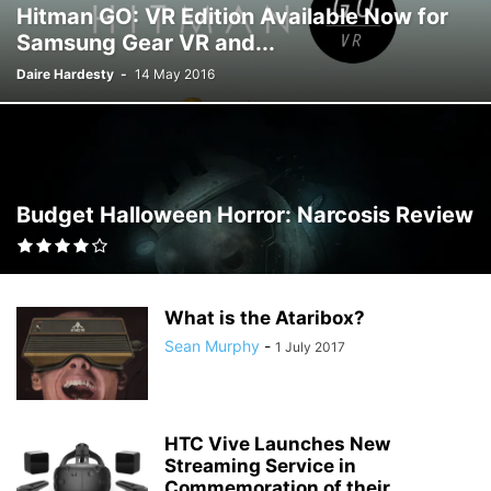
Hitman GO: VR Edition Available Now for
Samsung Gear VR and...
Daire Hardesty
-
14 May 2016
Budget Halloween Horror: Narcosis Review
What is the Ataribox?
Sean Murphy
-
1 July 2017
HTC Vive Launches New
Streaming Service in
Commemoration of their