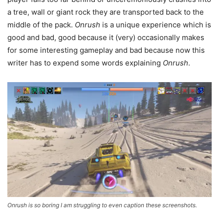
a tree, wall or giant rock they are transported back to the
middle of the pack.
Onrush
is a unique experience which is
good and bad, good because it (very) occasionally makes
for some interesting gameplay and bad because now this
writer has to expend some words explaining
Onrush
.
Onrush is so boring I am struggling to even caption these screenshots.