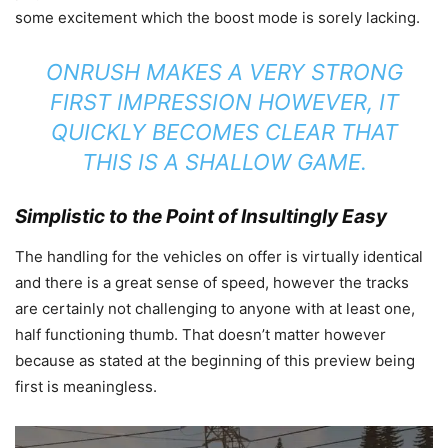
some excitement which the boost mode is sorely lacking.
ONRUSH MAKES A VERY STRONG
FIRST IMPRESSION HOWEVER, IT
QUICKLY BECOMES CLEAR THAT
THIS IS A SHALLOW GAME.
Simplistic to the Point of Insultingly Easy
The handling for the vehicles on offer is virtually identical
and there is a great sense of speed, however the tracks
are certainly not challenging to anyone with at least one,
half functioning thumb. That doesn’t matter however
because as stated at the beginning of this preview being
first is meaningless.