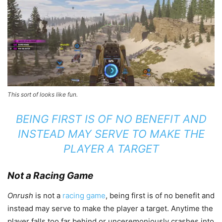
This sort of looks like fun.
BEING FIRST IS OF NO BENEFIT AND
INSTEAD MAY SERVE TO MAKE THE
PLAYER A TARGET
Not a Racing Game
Onrush
is not a
racing game
, being first is of no benefit and
instead may serve to make the player a target. Anytime the
player falls too far behind or unceremoniously crashes into