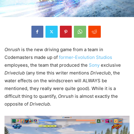
Onrush
is the new driving game from a team in
Codemasters made up of
former-Evolution Studios
employees, the team that produced the
Sony
exclusive
Driveclub
(any time this writer mentions
Driveclub
, the
water effects on the windscreen will ALWAYS be
mentioned, they really were quite good). While it is a
difficult thing to quantify,
Onrush
is almost exactly the
opposite of
Driveclub
.