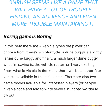
ONRUSH SEEMS LIKE A GAME THAT
WILL HAVE A LOT OF TROUBLE
FINDING AN AUDIENCE AND EVEN
MORE TROUBLE MAINTAINING IT
Boring game is Boring
In this beta there are 4 vehicle types the player can
choose from, there’s a motorcycle, a dune buggy, a slightly
larger dune buggy and finally, a much larger dune buggy…
what I’m saying is, the vehicle roster isn’t very exciting.
From what is visible in the menu there will be another four
vehicles available in the main game. There are also two
game modes available for interested players (or people
given a code and told to write several hundred words) to
try out.