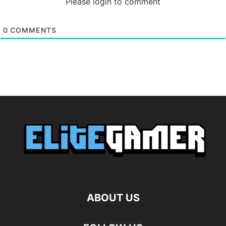
Please login to comment
0
COMMENTS
ABOUT US