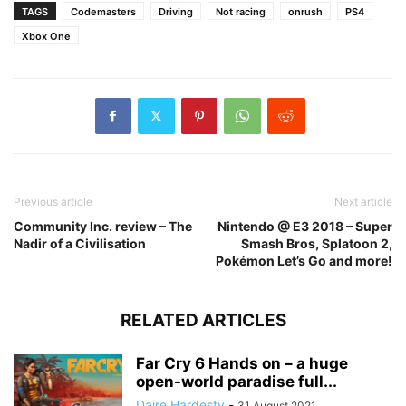
TAGS
Codemasters
Driving
Not racing
onrush
PS4
Xbox One
Previous article
Next article
Community Inc. review – The
Nintendo @ E3 2018 – Super
Nadir of a Civilisation
Smash Bros, Splatoon 2,
Pokémon Let’s Go and more!
RELATED ARTICLES
Far Cry 6 Hands on – a huge
open-world paradise full...
Daire Hardesty
-
31 August 2021