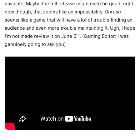
navigate. Maybe the full release might even be good, right
now though, that seems like an impossibility.
Onrush
seems like a game that will have a lot of trouble finding an
audience and even more trouble maintaining it. Ugh, I hope
th
I’m not made review it on June 5
. (Gaming Editor: I was
genuinely going to ask you)