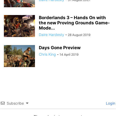
Borderlands 3 – Hands On with
the new Proving Grounds Game-
Mode...
Daire Hardesty
-
28 August 2019
Days Gone Preview
Chris King
-
14 April 2019
Subscribe
Login