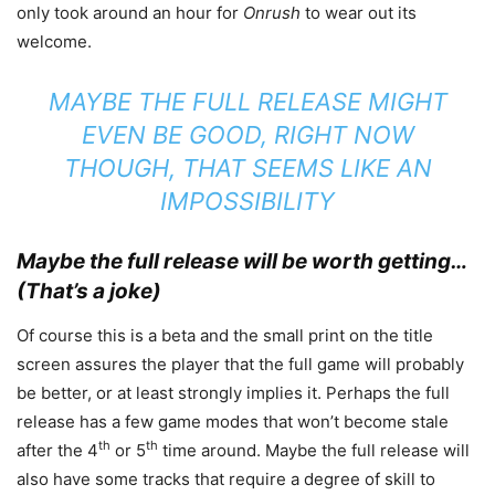
only took around an hour for
Onrush
to wear out its
welcome.
MAYBE THE FULL RELEASE MIGHT
EVEN BE GOOD, RIGHT NOW
THOUGH, THAT SEEMS LIKE AN
IMPOSSIBILITY
Maybe the full release will be worth getting…
(That’s a joke)
Of course this is a beta and the small print on the title
screen assures the player that the full game will probably
be better, or at least strongly implies it. Perhaps the full
release has a few game modes that won’t become stale
th
th
after the 4
or 5
time around. Maybe the full release will
also have some tracks that require a degree of skill to