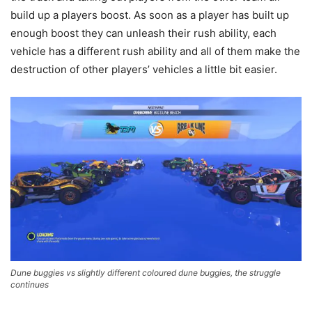
build up a players boost. As soon as a player has built up
enough boost they can unleash their rush ability, each
vehicle has a different rush ability and all of them make the
destruction of other players’ vehicles a little bit easier.
Dune buggies vs slightly different coloured dune buggies, the struggle
continues