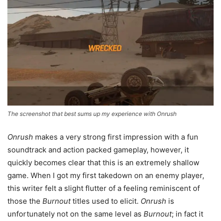
The screenshot that best sums up my experience with Onrush
Onrush
makes a very strong first impression with a fun
soundtrack and action packed gameplay, however, it
quickly becomes clear that this is an extremely shallow
game. When I got my first takedown on an enemy player,
this writer felt a slight flutter of a feeling reminiscent of
those the
Burnout
titles used to elicit.
Onrush
is
unfortunately not on the same level as
Burnout
; in fact it