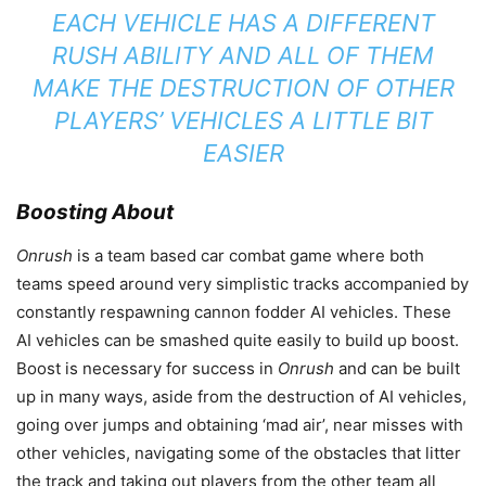
EACH VEHICLE HAS A DIFFERENT
RUSH ABILITY AND ALL OF THEM
MAKE THE DESTRUCTION OF OTHER
PLAYERS’ VEHICLES A LITTLE BIT
EASIER
Boosting About
Onrush
is a team based car combat game where both
teams speed around very simplistic tracks accompanied by
constantly respawning cannon fodder AI vehicles. These
AI vehicles can be smashed quite easily to build up boost.
Boost is necessary for success in
Onrush
and can be built
up in many ways, aside from the destruction of AI vehicles,
going over jumps and obtaining ‘mad air’, near misses with
other vehicles, navigating some of the obstacles that litter
the track and taking out players from the other team all