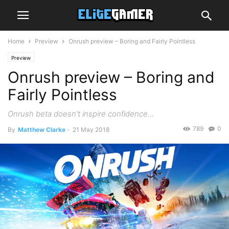
Home
Preview
Onrush preview – Boring and Fairly Pointless
Preview
Onrush preview – Boring and
Fairly Pointless
Onrush beta doesn't inspire confidence...
789
0
By
Matthew Clarke
-
21 May 2018