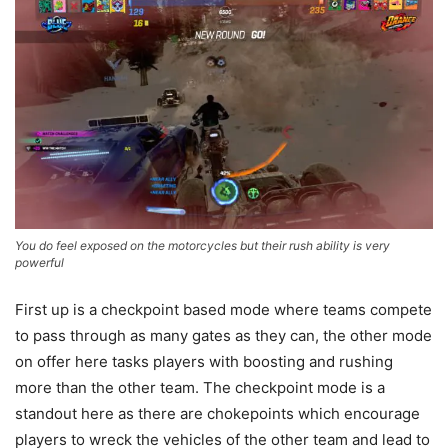
You do feel exposed on the motorcycles but their rush ability is very
powerful
First up is a checkpoint based mode where teams compete
to pass through as many gates as they can, the other mode
on offer here tasks players with boosting and rushing
more than the other team. The checkpoint mode is a
standout here as there are chokepoints which encourage
players to wreck the vehicles of the other team and lead to