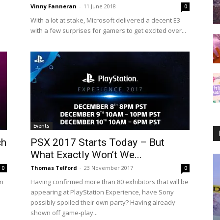
Vinny Fanneran
-
11 June 2018
0
With a lot at stake, Microsoft delivered a decent E3
with a few surprises for gamers to get excited over...
Events
ch
PSX 2017 Starts Today – But
What Exactly Won’t We...
Thomas Telford
-
23 November 2017
0
0
in
Having confirmed more than 80 exhibitors that will be
appearing at PlayStation Experience, have Sony
possibly spoiled their own party? Having already
shown off game-play...