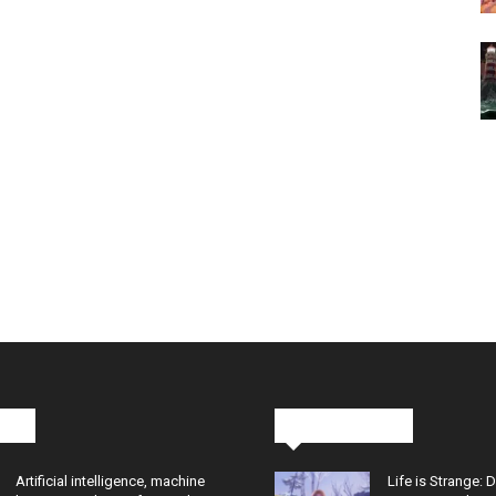
cks
Latest News
Artificial intelligence, machine
Life is Strange: 