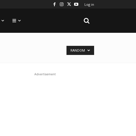
Log in
RANDOM
Advertisement