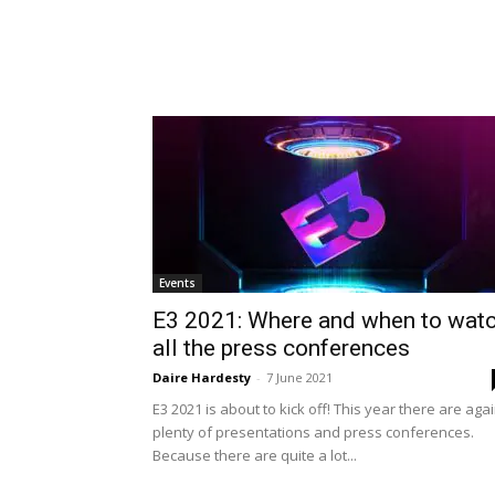
Events
E3 2021: Where and when to wat
all the press conferences
Daire Hardesty
-
7 June 2021
E3 2021 is about to kick off! This year there are aga
plenty of presentations and press conferences.
Because there are quite a lot...