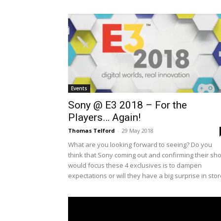
Events
Sony @ E3 2018 – For the
Players… Again!
Thomas Telford
-
29 May 2018
What are you looking forward to seeing? Do you
think that Sony coming out and confirming their sh
would focus these 4 exclusives is to dampen
expectations or will they have a big surprise in sto