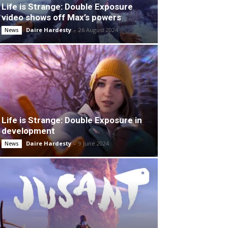
Life is Strange: Double Exposure
video shows off Max’s powers
Daire Hardesty
-
26 August 2024
News
Life is Strange: Double Exposure in
development
Daire Hardesty
-
9 June 2024
News