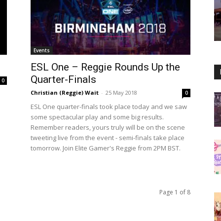
Events
ESL One – Reggie Rounds Up the
Quarter-Finals
0
Christian (Reggie) Wait
-
25 May 2018
0
ESL One quarter-finals took place today and we saw
some spectacular play and some big results.
Remember readers, yours truly will be on the scene
tweeting live from the event - semi-finals take place
tomorrow. Join Elite Gamer's Reggie from 2PM BST.
Page 1 of 8