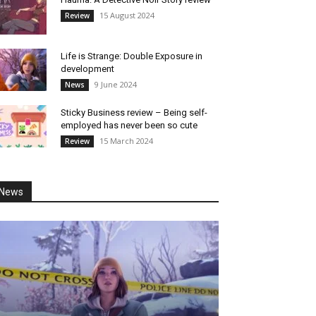
15 August 2024
Review
Life is Strange: Double Exposure in
development
9 June 2024
News
Sticky Business review – Being self-
employed has never been so cute
15 March 2024
Review
News