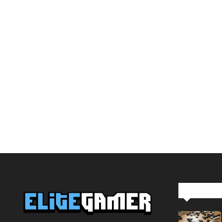
Editor Pi