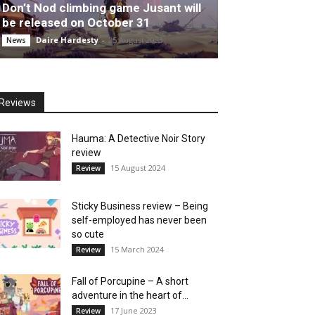
Don’t Nod climbing game Jusant will
be released on October 31
Daire Hardesty
-
25 August 2023
News
Reviews
Hauma: A Detective Noir Story
review
15 August 2024
Review
Sticky Business review – Being
self-employed has never been
so cute
15 March 2024
Review
Fall of Porcupine – A short
adventure in the heart of...
17 June 2023
Review