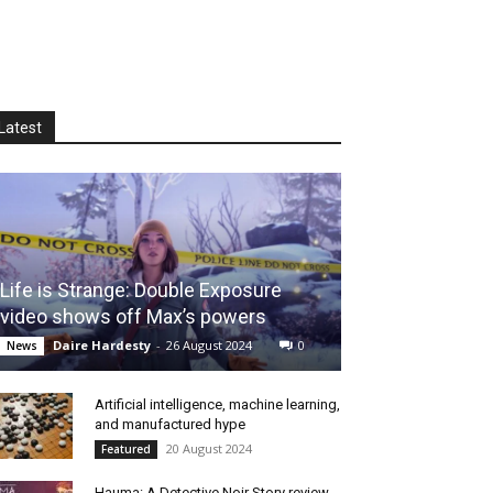
Latest
Life is Strange: Double Exposure
video shows off Max’s powers
Daire Hardesty
-
26 August 2024
0
News
Artificial intelligence, machine learning,
and manufactured hype
20 August 2024
Featured
Hauma: A Detective Noir Story review