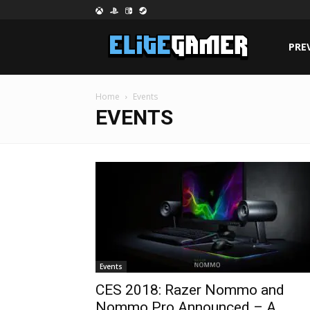
PRE
Home
Events
EVENTS
Events
CES 2018: Razer Nommo and
Nommo Pro Announced – A