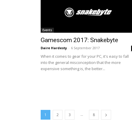
Events
Gamescom 2017: Snakebyte
Daire Hardesty
-
6 September 2017
When it comes to gear for your PC, it's easy to fall
into the general misconception that the more
expensive something is, the better...
...
1
2
3
8