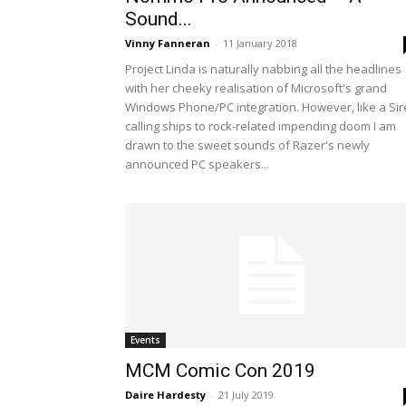
Sound...
Vinny Fanneran
-
11 January 2018
Project Linda is naturally nabbing all the headlines
with her cheeky realisation of Microsoft's grand
Windows Phone/PC integration. However, like a Si
calling ships to rock-related impending doom I am
drawn to the sweet sounds of Razer's newly
announced PC speakers...
Events
MCM Comic Con 2019
Daire Hardesty
-
21 July 2019