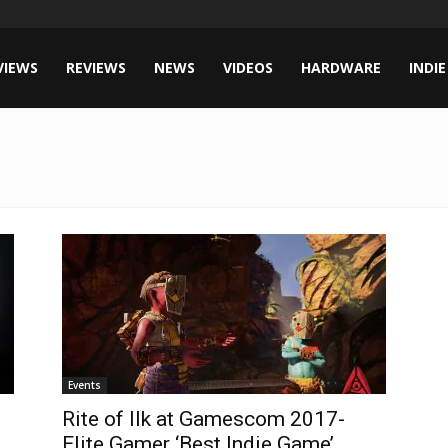
VIEWS
REVIEWS
NEWS
VIDEOS
HARDWARE
INDIE
Events
Rite of Ilk at Gamescom 2017-
Elite Gamer ‘Best Indie Game’...