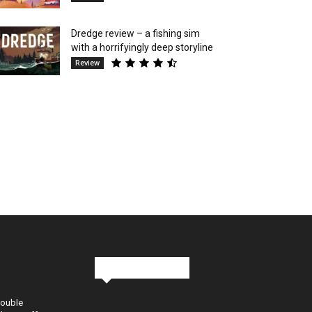
Dredge review – a fishing sim
with a horrifyingly deep storyline
Review
Stay in Touch
Double