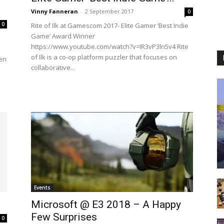
Vinny Fanneran
-
2 September 2017
0
0
Rite of Ilk at Gamescom 2017- Elite Gamer ‘Best Indie
Game’ Award Winner
https://www.youtube.com/watch?v=IR3vP3ln5v4 Rite
of Ilk is a co-op platform puzzler that focuses on
ren
collaborative...
Events
Microsoft @ E3 2018 – A Happy
Few Surprises
0