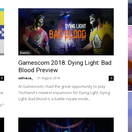
Events
Gamescom 2018: Dying Light: Bad
Blood Preview
sefraca_
-
31 August 2018
0
0
At Gamescom, I had the great opportunity to play
ow
Techland's newest expansion for Dying Light. Dying
Light: Bad Blood is a battle royale mode...
re?