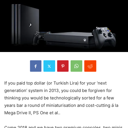
If you paid top dollar (or Turkish Lira) for your ‘next
generation’ system in 2013, you could be forgiven for
thinking you would be technologically sorted for a few
years bar a round of miniaturisation and cost-cutting á la
Mega Drive II, PS One et al..
Come 2018 and we have two premium consoles, two minis