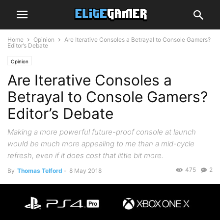
Home
Opinion
Are Iterative Consoles a Betrayal to Console Gamers?
Editor’s Debate
Opinion
Are Iterative Consoles a
Betrayal to Console Gamers?
Editor’s Debate
Making a more powerful future-proof console at launch
would be much more appealing to me than a mid-cycle
refresh, even if it does cost that little bit more.
475
2
By
Thomas Telford
-
8 May 2018