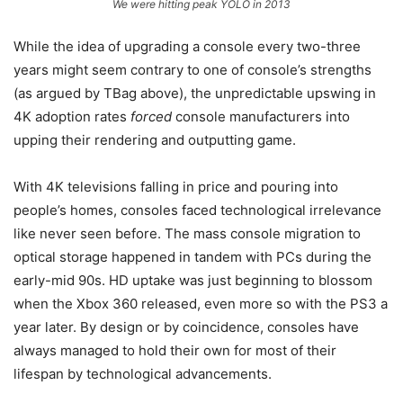
We were hitting peak YOLO in 2013
While the idea of upgrading a console every two-three
years might seem contrary to one of console’s strengths
(as argued by TBag above), the unpredictable upswing in
4K adoption rates
forced
console manufacturers into
upping their rendering and outputting game.
With 4K televisions falling in price and pouring into
people’s homes, consoles faced technological irrelevance
like never seen before. The mass console migration to
optical storage happened in tandem with PCs during the
early-mid 90s. HD uptake was just beginning to blossom
when the Xbox 360 released, even more so with the PS3 a
year later. By design or by coincidence, consoles have
always managed to hold their own for most of their
lifespan by technological advancements.