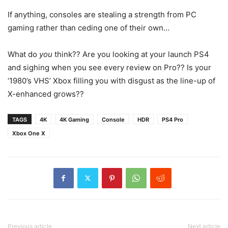
If anything, consoles are stealing a strength from PC
gaming rather than ceding one of their own…
What do
you
think?? Are you looking at your launch PS4
and sighing when you see every review on Pro?? Is your
‘1980’s VHS’ Xbox filling you with disgust as the line-up of
X-enhanced grows??
TAGS
4K
4K Gaming
Console
HDR
PS4 Pro
Xbox One X
Previous article
Next article