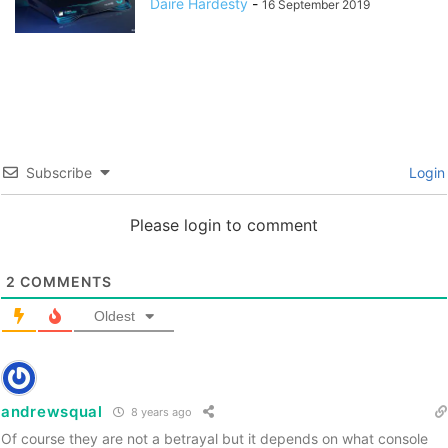
Daire Hardesty
-
16 September 2019
Subscribe
Login
Please login to comment
2
COMMENTS
Oldest
andrewsqual
8 years ago
Of course they are not a betrayal but it depends on what console