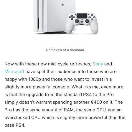
A hit even at a premium…
Now with these new mid-cycle refreshes,
Sony
and
Microsoft
have split their audience into those who are
happy with 1080p and those who want to invest in a
slightly more powerful console. What irks me, even more,
is that the upgrade from the standard PS4 to the Pro
simply doesn’t warrant spending another €400 on it. The
Pro has the same amount of RAM, the same GPU, and an
overclocked CPU which is slightly more powerful than the
base PS4.