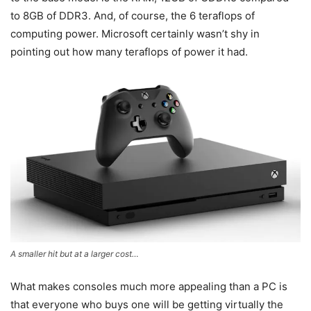
to 8GB of DDR3. And, of course, the 6 teraflops of
computing power. Microsoft certainly wasn’t shy in
pointing out how many teraflops of power it had.
A smaller hit but at a larger cost…
What makes consoles much more appealing than a PC is
that everyone who buys one will be getting virtually the