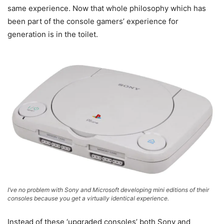
same experience. Now that whole philosophy which has
been part of the console gamers’ experience for
generation is in the toilet.
I’ve no problem with Sony and Microsoft developing mini editions of their
consoles because you get a virtually identical experience.
Instead of these ‘upgraded consoles’ both Sony and