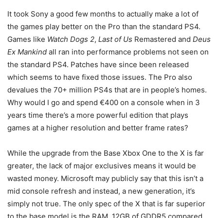
It took Sony a good few months to actually make a lot of
the games play better on the Pro than the standard PS4.
Games like
Watch Dogs 2
,
Last of Us
Remastered and
Deus
Ex Mankind
all ran into performance problems not seen on
the standard PS4. Patches have since been released
which seems to have fixed those issues. The Pro also
devalues the 70+ million PS4s that are in people’s homes.
Why would I go and spend €400 on a console when in 3
years time there’s a more powerful edition that plays
games at a higher resolution and better frame rates?
While the upgrade from the Base Xbox One to the X is far
greater, the lack of major exclusives means it would be
wasted money. Microsoft may publicly say that this isn’t a
mid console refresh and instead, a new generation, it’s
simply not true. The only spec of the X that is far superior
to the base model is the RAM, 12GB of GDDR5 compared