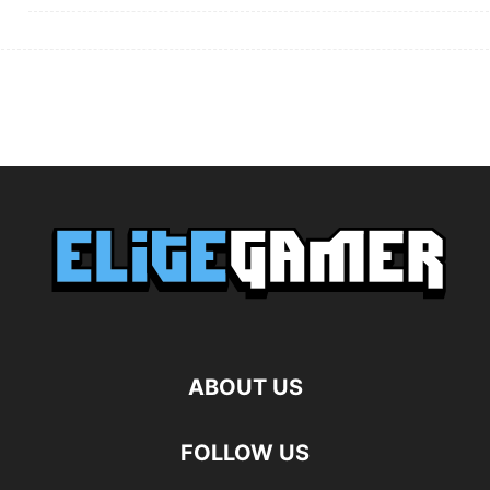
ABOUT US
FOLLOW US