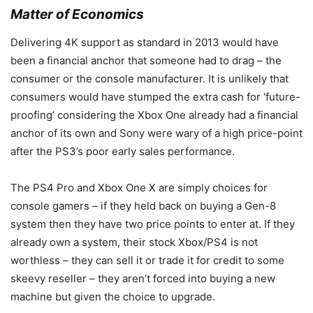
Matter of Economics
Delivering 4K support as standard in 2013 would have
been a financial anchor that someone had to drag – the
consumer or the console manufacturer. It is unlikely that
consumers would have stumped the extra cash for ‘future-
proofing’ considering the Xbox One already had a financial
anchor of its own and Sony were wary of a high price-point
after the PS3’s poor early sales performance.
The PS4 Pro and Xbox One X are simply choices for
console gamers – if they held back on buying a Gen-8
system then they have two price points to enter at. If they
already own a system, their stock Xbox/PS4 is not
worthless – they can sell it or trade it for credit to some
skeevy reseller – they aren’t forced into buying a new
machine but given the choice to upgrade.