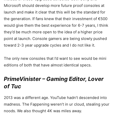
Microsoft should develop more future proof consoles at
launch and make it clear that this will be the standard for
the generation. If fans knew that their investment of €500
would give them the best experience for 6-7 years, I think
they’d be much more open to the idea of a higher price
point at launch. Console gamers are being slowly pushed
toward 2-3 year upgrade cycles and I do not like it.
The only new consoles that I’d want to see would be mini
editions of both that have almost identical specs.
PrimeVinister – Gaming Editor, Lover
of Tuc
2013 was a different age. YouTube hadn’t descended into
madness. The Fappening weren’t in ur cloud, stealing your
noods. We also thought 4K was miles away.