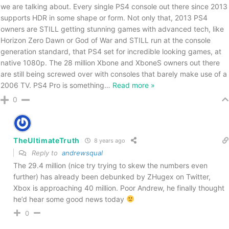
we are talking about. Every single PS4 console out there since 2013
supports HDR in some shape or form. Not only that, 2013 PS4
owners are STILL getting stunning games with advanced tech, like
Horizon Zero Dawn or God of War and STILL run at the console
generation standard, that PS4 set for incredible looking games, at
native 1080p. The 28 million Xbone and XboneS owners out there
are still being screwed over with consoles that barely make use of a
2006 TV. PS4 Pro is something
…
Read more »
0
TheUltimateTruth
8 years ago
Reply to
andrewsqual
The 29.4 million (nice try trying to skew the numbers even
further) has already been debunked by ZHugex on Twitter,
Xbox is approaching 40 million. Poor Andrew, he finally thought
he’d hear some good news today
0