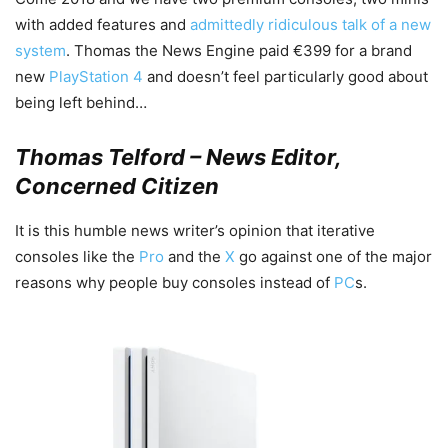
with added features and
admittedly ridiculous talk of a new
system
. Thomas the News Engine paid €399 for a brand
new
PlayStation 4
and doesn’t feel particularly good about
being left behind…
Thomas Telford – News Editor,
Concerned Citizen
It is this humble news writer’s opinion that iterative
consoles like the
Pro
and the
X
go against one of the major
reasons why people buy consoles instead of
PC
s.