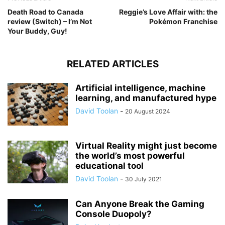
Death Road to Canada
Reggie’s Love Affair with: the
review (Switch) – I’m Not
Pokémon Franchise
Your Buddy, Guy!
RELATED ARTICLES
Artificial intelligence, machine
learning, and manufactured hype
David Toolan
-
20 August 2024
Virtual Reality might just become
the world’s most powerful
educational tool
David Toolan
-
30 July 2021
Can Anyone Break the Gaming
Console Duopoly?