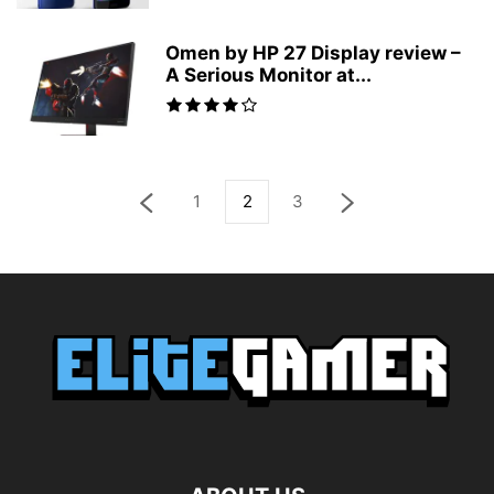
Omen by HP 27 Display review –
A Serious Monitor at...
1
2
3