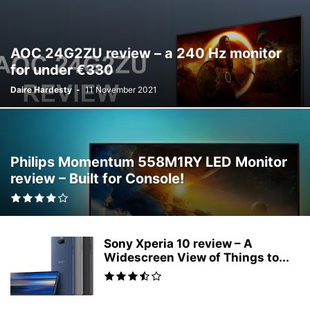
AOC 24G2ZU review – a 240 Hz monitor
for under €330
Daire Hardesty
-
11 November 2021
Philips Momentum 558M1RY LED Monitor
review – Built for Console!
Sony Xperia 10 review – A
Widescreen View of Things to...