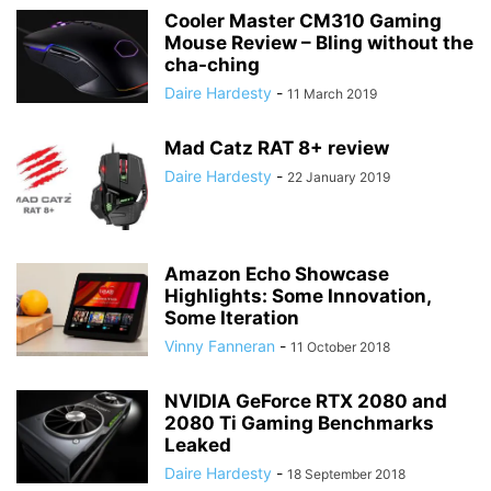
Cooler Master CM310 Gaming
Mouse Review – Bling without the
cha-ching
Daire Hardesty
-
11 March 2019
Mad Catz RAT 8+ review
Daire Hardesty
-
22 January 2019
Amazon Echo Showcase
Highlights: Some Innovation,
Some Iteration
Vinny Fanneran
-
11 October 2018
NVIDIA GeForce RTX 2080 and
2080 Ti Gaming Benchmarks
Leaked
Daire Hardesty
-
18 September 2018