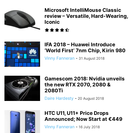
Microsoft IntelliMouse Classic
review – Versatile, Hard-Wearing,
Iconic
IFA 2018 – Huawei Introduce
‘World First’ 7nm Chip, Kirin 980
Vinny Fanneran
-
31 August 2018
Gamescom 2018: Nvidia unveils
the new RTX 2070, 2080 &
2080Ti
Daire Hardesty
-
20 August 2018
HTC U11, U11+ Price Drops
Announced; Now Start at €449
Vinny Fanneran
-
16 July 2018