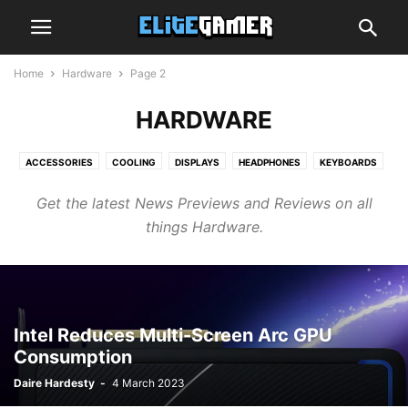
Home
Hardware
Page 2
HARDWARE
ACCESSORIES
COOLING
DISPLAYS
HEADPHONES
KEYBOARDS
MEMORY
MICE
MOTHERBOARDS
NETWORK
STORAGE
Get the latest News Previews and Reviews on all
things Hardware.
Intel Reduces Multi-Screen Arc GPU
Consumption
Daire Hardesty
-
4 March 2023